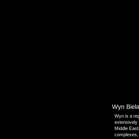
Wyn Biel
Wyn is a reg
extensively 
Middle East
complexes, 