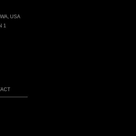
t, WA, USA
N 1
TACT