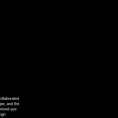
collaborated
ope, and the
 mixed use
sign