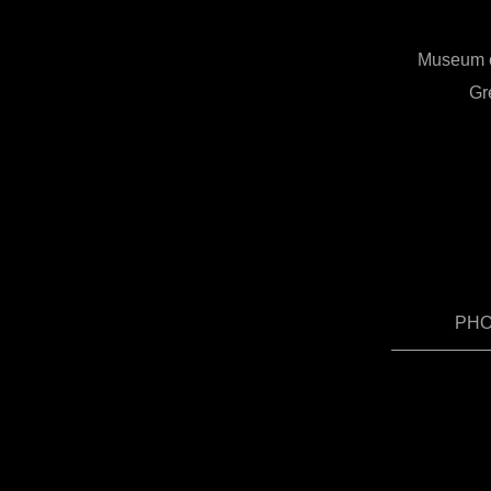
Museum of
Gr
PHOT