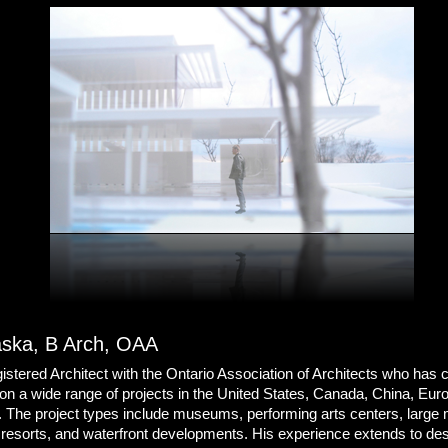
aska, B Arch, OAA
istered Architect with the Ontario Association of Architects who has 
on a wide range of projects in the United States, Canada, China, Eur
. The project types include museums, performing arts centers, large
resorts, and waterfront developments. His experience extends to de