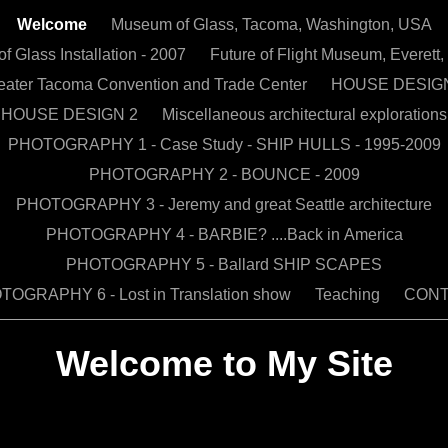
Welcome
Museum of Glass, Tacoma, Washington, USA
 Glass Installation - 2007
Future of Flight Museum, Everet
eater Tacoma Convention and Trade Center
HOUSE DESIG
HOUSE DESIGN 2
Miscellaneous architectural explorations
PHOTOGRAPHY 1 - Case Study - SHIP HULLS - 1995-2009
PHOTOGRAPHY 2 - BOUNCE - 2009
PHOTOGRAPHY 3 - Jeremy and great Seattle architecture
PHOTOGRAPHY 4 - BARBIE? ....Back in America
PHOTOGRAPHY 5 - Ballard SHIP SCAPES
OGRAPHY 6 - Lost in Translation show
Teaching
CON
Welcome to My Site